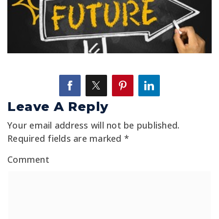
Leave A Reply
Your email address will not be published.
Required fields are marked
*
Comment