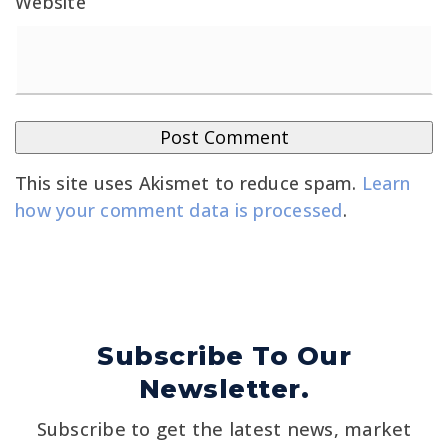
Website
This site uses Akismet to reduce spam.
Learn
how your comment data is processed
.
Subscribe To Our
Newsletter.
Subscribe to get the latest news, market