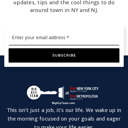
updates, tips and the cool things to do
around town in NY and NJ.
Email
*
SUBSCRIBE
This isn’t just a job, it’s our life. We wake up in
the morning focused on your goals and eager
to make your life easier.