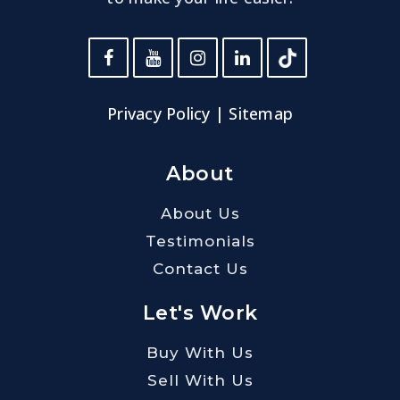
Privacy Policy
|
Sitemap
About
About Us
Testimonials
Contact Us
Let's Work
Buy With Us
Sell With Us