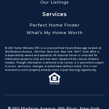
Our Listings
Services
Perfect Home Finder
What’s My Home Worth
© 2021 Keller Williams NYC is a Licensed Real Estate Brokerage located at
360 Madison Avenue, 9th Floor, New York, New York 10017. Each office is
independently owned and operated. All material herein is intended for
information purposes only and has been compiled from sources deemed
reliable. Though information is believed to be correct, it is presented subject
to errors, omissions, changes or withdrawal without notice. This is not
intended to solicit property already listed. Equal Housing Opportunity.
360 Madison Avenue, 9th Floor, New York,