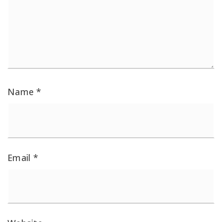
Name
*
Email
*