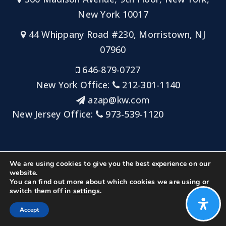
New York 10017
44 Whippany Road #230, Morristown, NJ
07960
646-879-0727
New York Office:
212-301-1140
azap@kw.com
New Jersey Office:
973-539-1120
Sitemap
Privacy Policy
Admin Login
We are using cookies to give you the best experience on our
Big Key Team at Keller Williams NYC/Keller Williams
website.
You can find out more about which cookies we are using or
Metropolitan
switch them off in
settings
.
Created with ❤️ by AgentFire
Accept