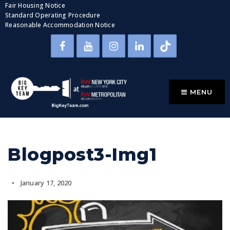
Fair Housing Notice
Standard Operating Procedure
Reasonable Accommodation Notice
MENU
Blogpost3-Img1
January 17, 2020