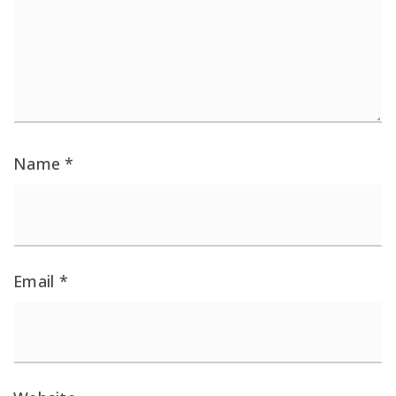
Name
*
Email
*