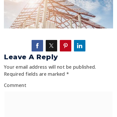
Leave A Reply
Your email address will not be published.
Required fields are marked
*
Comment