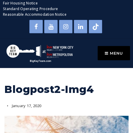
Fair Housing Notice
Standard Operating Procedure
Reasonable Accommodation Notice
MENU
Blogpost2-Img4
January 17, 2020