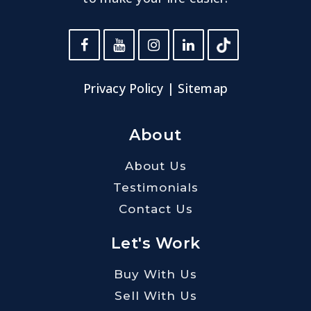
Privacy Policy
|
Sitemap
About
About Us
Testimonials
Contact Us
Let's Work
Buy With Us
Sell With Us