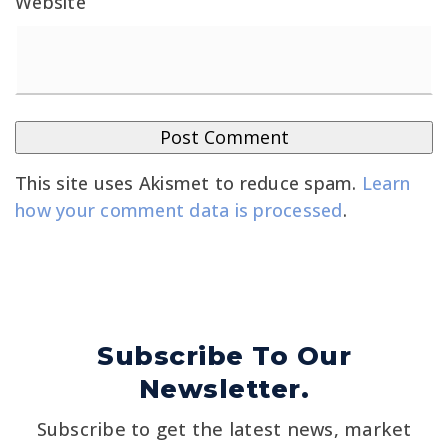
Website
This site uses Akismet to reduce spam.
Learn
how your comment data is processed
.
Subscribe To Our
Newsletter.
Subscribe to get the latest news, market