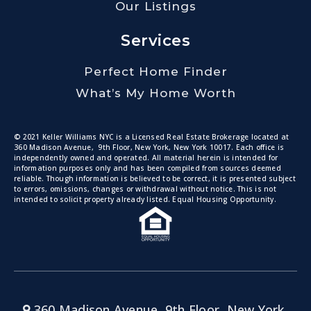
Our Listings
Services
Perfect Home Finder
What’s My Home Worth
© 2021 Keller Williams NYC is a Licensed Real Estate Brokerage located at
360 Madison Avenue, 9th Floor, New York, New York 10017. Each office is
independently owned and operated. All material herein is intended for
information purposes only and has been compiled from sources deemed
reliable. Though information is believed to be correct, it is presented subject
to errors, omissions, changes or withdrawal without notice. This is not
intended to solicit property already listed. Equal Housing Opportunity.
360 Madison Avenue, 9th Floor, New York,