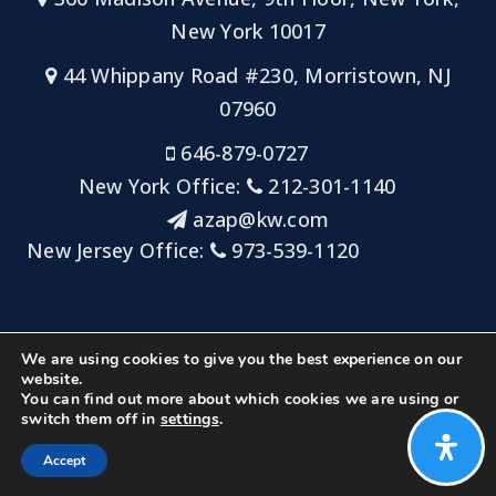
New York 10017
44 Whippany Road #230, Morristown, NJ
07960
646-879-0727
New York Office:
212-301-1140
azap@kw.com
New Jersey Office:
973-539-1120
Sitemap
Privacy Policy
Admin Login
We are using cookies to give you the best experience on our
Big Key Team at Keller Williams NYC/Keller Williams
website.
You can find out more about which cookies we are using or
Metropolitan
switch them off in
settings
.
Created with ❤️ by AgentFire
Accept