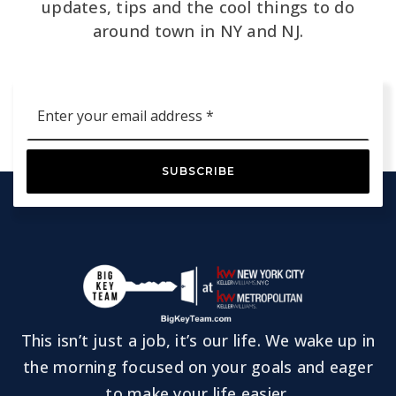
updates, tips and the cool things to do
around town in NY and NJ.
Email
*
SUBSCRIBE
This isn’t just a job, it’s our life. We wake up in
the morning focused on your goals and eager
to make your life easier.