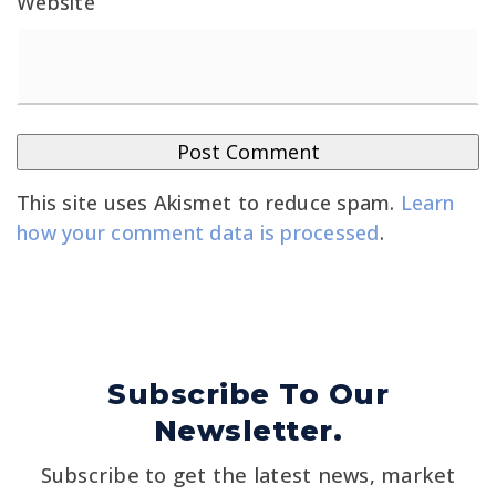
Website
This site uses Akismet to reduce spam.
Learn
how your comment data is processed
.
Subscribe To Our
Newsletter.
Subscribe to get the latest news, market