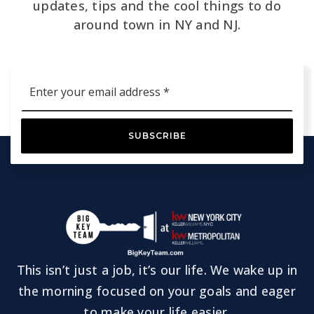
updates, tips and the cool things to do
around town in NY and NJ.
Email
*
SUBSCRIBE
This isn’t just a job, it’s our life. We wake up in
the morning focused on your goals and eager
to make your life easier.