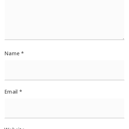
Name
*
Email
*