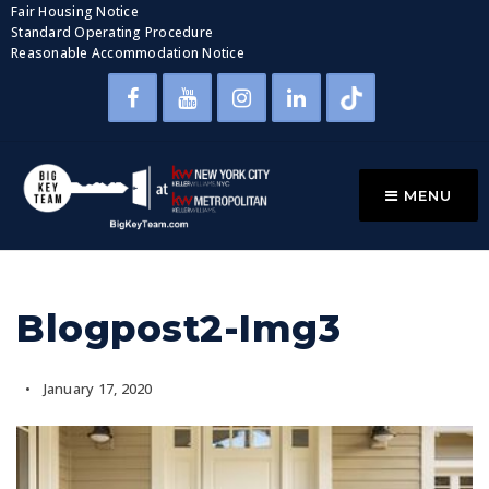
Fair Housing Notice
Standard Operating Procedure
Reasonable Accommodation Notice
MENU
Blogpost2-Img3
January 17, 2020