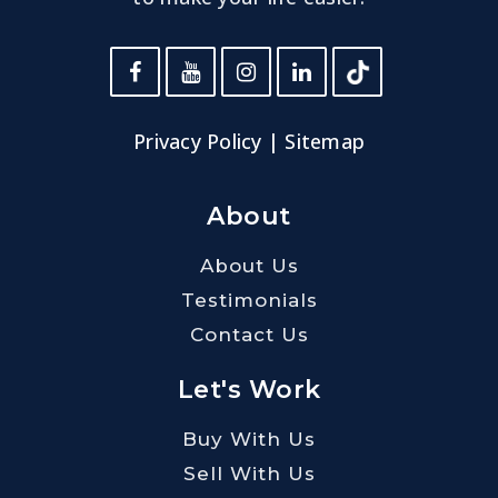
Privacy Policy
|
Sitemap
About
About Us
Testimonials
Contact Us
Let's Work
Buy With Us
Sell With Us