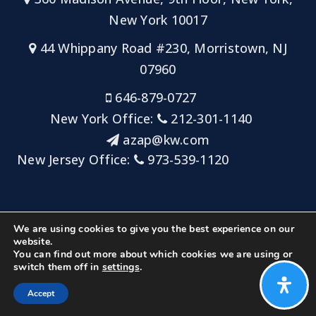
New York 10017
44 Whippany Road #230, Morristown, NJ
07960
646-879-0727
New York Office:
212-301-1140
azap@kw.com
New Jersey Office:
973-539-1120
Sitemap
Privacy Policy
Admin Login
We are using cookies to give you the best experience on our
Big Key Team at Keller Williams NYC/Keller Williams
website.
You can find out more about which cookies we are using or
Metropolitan
switch them off in
settings
.
Created with ❤️ by AgentFire
Accept