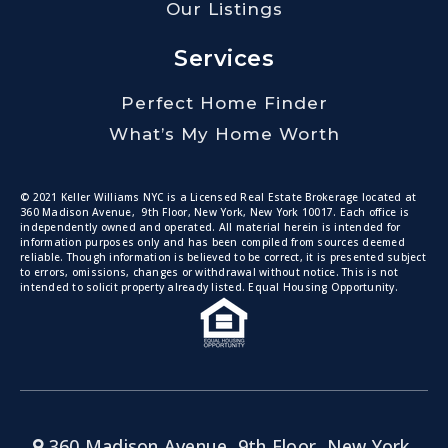
Our Listings
Services
Perfect Home Finder
What’s My Home Worth
© 2021 Keller Williams NYC is a Licensed Real Estate Brokerage located at
360 Madison Avenue, 9th Floor, New York, New York 10017. Each office is
independently owned and operated. All material herein is intended for
information purposes only and has been compiled from sources deemed
reliable. Though information is believed to be correct, it is presented subject
to errors, omissions, changes or withdrawal without notice. This is not
intended to solicit property already listed. Equal Housing Opportunity.
360 Madison Avenue, 9th Floor, New York,