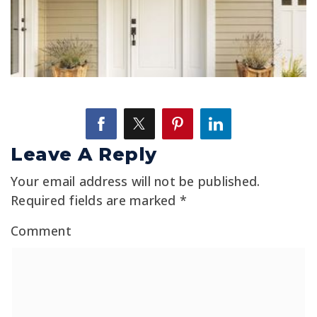
Leave A Reply
Your email address will not be published.
Required fields are marked
*
Comment