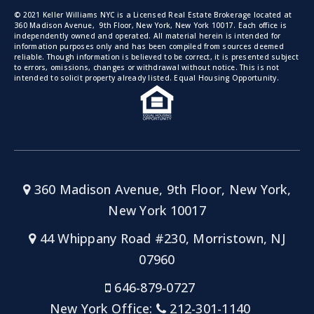
© 2021 Keller Williams NYC is a Licensed Real Estate Brokerage located at
360 Madison Avenue, 9th Floor, New York, New York 10017. Each office is
independently owned and operated. All material herein is intended for
information purposes only and has been compiled from sources deemed
reliable. Though information is believed to be correct, it is presented subject
to errors, omissions, changes or withdrawal without notice. This is not
intended to solicit property already listed. Equal Housing Opportunity.
360 Madison Avenue, 9th Floor, New York,
New York 10017
44 Whippany Road #230, Morristown, NJ
07960
646-879-0727
New York Office:
212-301-1140