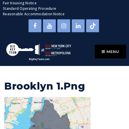
Fair Housing Notice
Standard Operating Procedure
Reasonable Accommodation Notice
MENU
Brooklyn 1.png