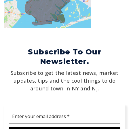
Subscribe To Our
Newsletter.
Subscribe to get the latest news, market
updates, tips and the cool things to do
around town in NY and NJ.
Email
*