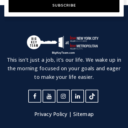
SUBSCRIBE
This isn’t just a job, it’s our life. We wake up in
the morning focused on your goals and eager
to make your life easier.
Privacy Policy
|
Sitemap