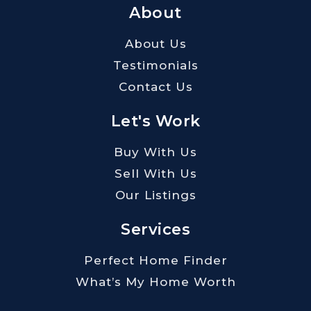
About
About Us
Testimonials
Contact Us
Let's Work
Buy With Us
Sell With Us
Our Listings
Services
Perfect Home Finder
What’s My Home Worth