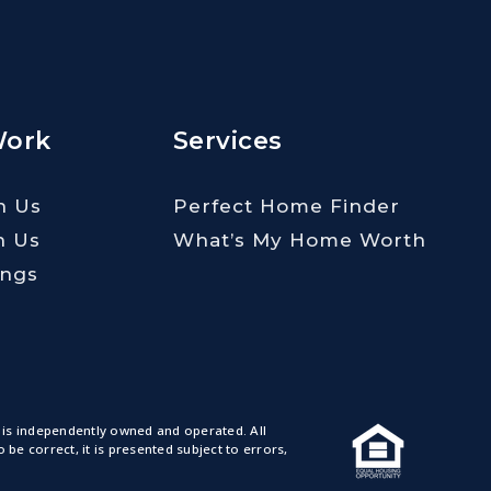
Work
Services
h Us
Perfect Home Finder
h Us
What’s My Home Worth
ings
 is independently owned and operated. All
e correct, it is presented subject to errors,