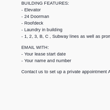
BUILDING FEATURES:
- Elevator
- 24 Doorman
- Roofdeck
- Laundry in building
- 1, 2, 3, B, C , Subway lines as well as p
EMAIL WITH:
- Your lease start date
- Your name and number
Contact us to set up a private appointment 