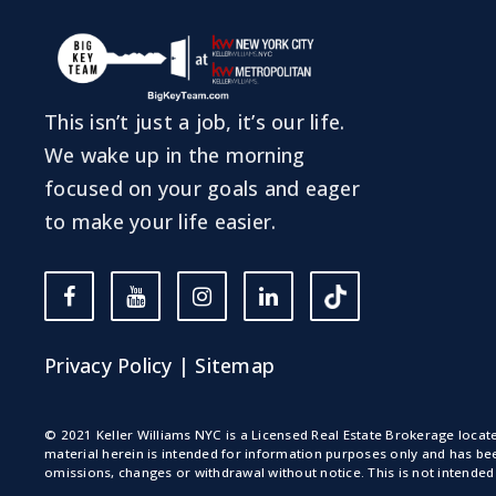
This isn’t just a job, it’s our life.
We wake up in the morning
focused on your goals and eager
to make your life easier.
Privacy Policy
|
Sitemap
© 2021 Keller Williams NYC is a Licensed Real Estate Brokerage loca
material herein is intended for information purposes only and has bee
omissions, changes or withdrawal without notice. This is not intended 