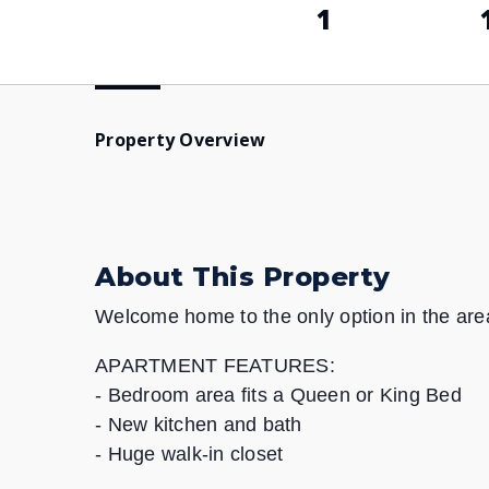
1
Property Overview
About This Property
Welcome home to the only option in the area 
APARTMENT FEATURES:
- Bedroom area fits a Queen or King Bed
- New kitchen and bath
- Huge walk-in closet