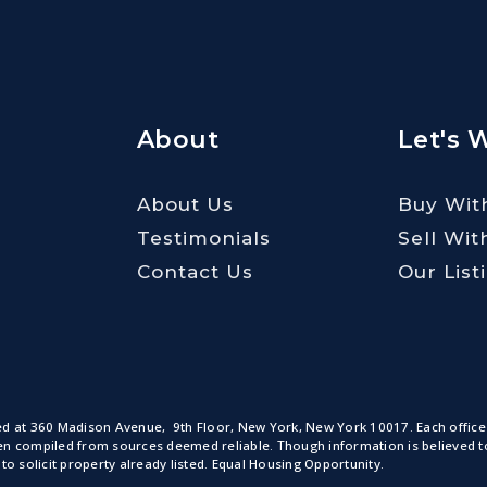
About
Let's 
About Us
Buy Wit
Testimonials
Sell Wit
Contact Us
Our List
ted at 360 Madison Avenue, 9th Floor, New York, New York 10017. Each office
n compiled from sources deemed reliable. Though information is believed to b
to solicit property already listed. Equal Housing Opportunity.