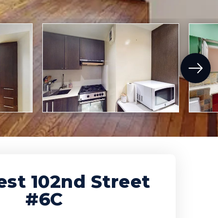
st 102nd Street
#6C