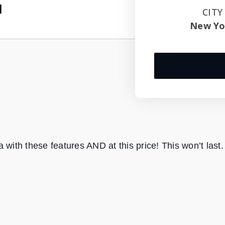
1
CITY
New Yo
with these features AND at this price! This won’t last.