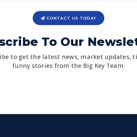
CONTACT US TODAY
scribe To Our Newslet
ibe to get the latest news, market updates, t
funny stories from the Big Key Team.
Email
*