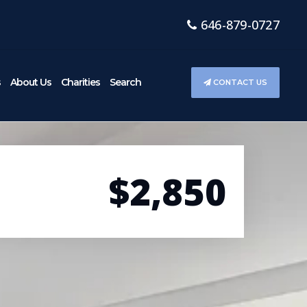
646-879-0727
s
About Us
Charities
Search
CONTACT US
$2,850