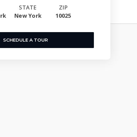
STATE
ZIP
rk
New York
10025
SCHEDULE A TOUR