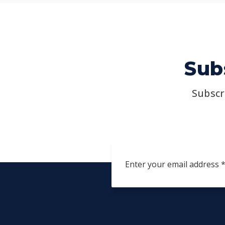
Sub
Subscr