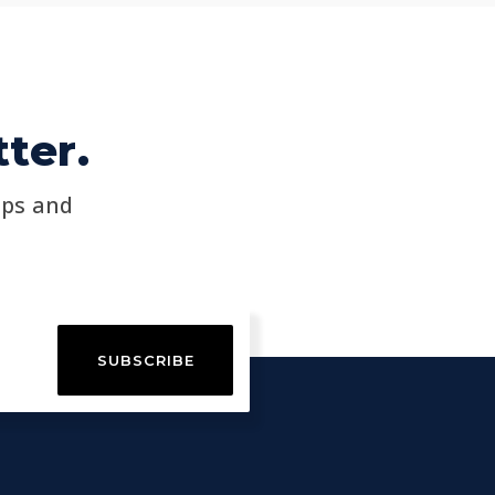
ter.
ips and
SUBSCRIBE