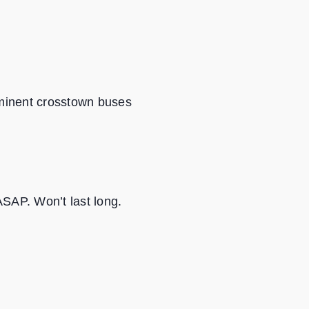
rominent crosstown buses
ASAP. Won’t last long.