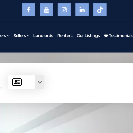
ers
Sellers
Landlords
Renters
Our Listings
❤️ Testimonial
er