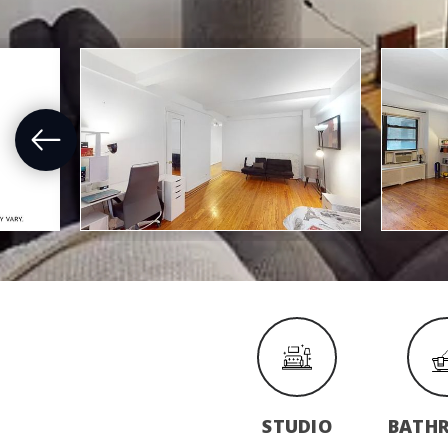
STUDIO
BATH