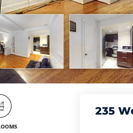
235 We
ROOMS