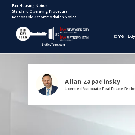
Fair Housing Notice
Standard Operating Procedure
Reasonable Accommodation Notice
Home
Buy
Allan Zapadinsky
Licensed Associate Real Estate Brok