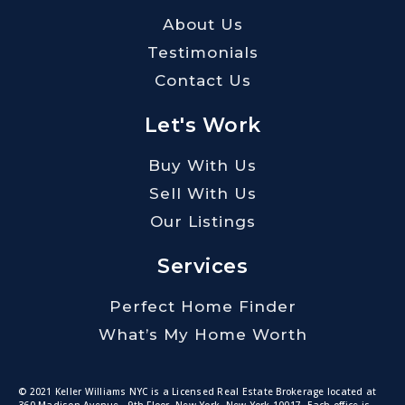
About Us
Testimonials
Contact Us
Let's Work
Buy With Us
Sell With Us
Our Listings
Services
Perfect Home Finder
What’s My Home Worth
© 2021 Keller Williams NYC is a Licensed Real Estate Brokerage located at