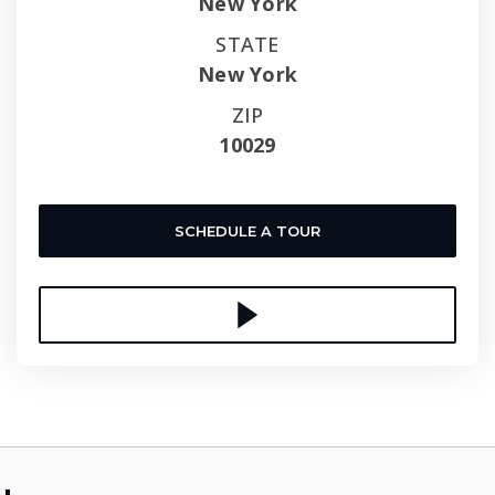
New York
STATE
New York
ZIP
10029
SCHEDULE A TOUR