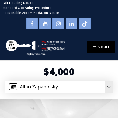
Fair Housing Notice
Standard Operating Procedure
Reasonable Accommodation Notice
MENU
$4,000
Allan Zapadinsky