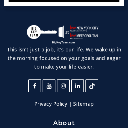
This isn’t just a job, it’s our life. We wake up in
the morning focused on your goals and eager
to make your life easier.
Privacy Policy
|
Sitemap
About