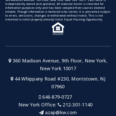
360 Madison Avenue, 9th Floor, New York, New York 10017. Each office is
independently owned and operated. All material herein is intended for
information purposes only and has been compiled from sources deemed
reliable. Though information is believed to be correct, it is presented subject
to errors, omissions, changes or withdrawal without notice. This is not
intended to solicit property already listed. Equal Housing Opportunity.
360 Madison Avenue, 9th Floor, New York,
New York 10017
44 Whippany Road #230, Morristown, NJ
07960
646-879-0727
New York Office:
212-301-1140
azap@kw.com