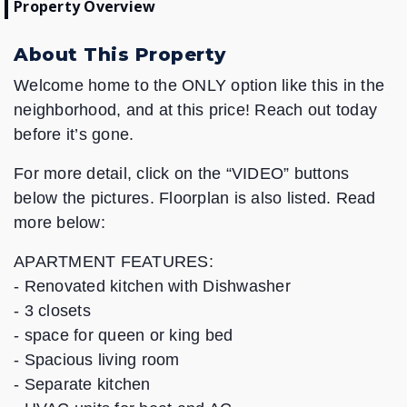
Property Overview
About This Property
Welcome home to the ONLY option like this in the
neighborhood, and at this price! Reach out today
before it’s gone.
For more detail, click on the “VIDEO” buttons
below the pictures. Floorplan is also listed. Read
more below:
APARTMENT FEATURES:
- Renovated kitchen with Dishwasher
- 3 closets
- space for queen or king bed
- Spacious living room
- Separate kitchen