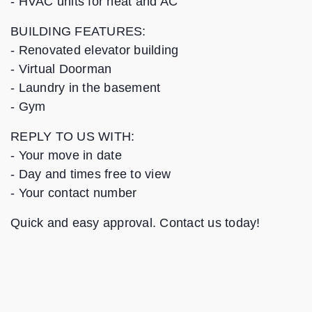
- HVAC units for heat and AC
BUILDING FEATURES:
- Renovated elevator building
- Virtual Doorman
- Laundry in the basement
- Gym
REPLY TO US WITH:
‐ Your move in date
‐ Day and times free to view
‐ Your contact number
Quick and easy approval. Contact us today!