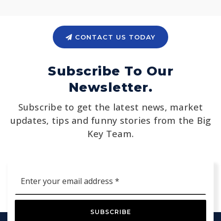
CONTACT US TODAY
Subscribe To Our
Newsletter.
Subscribe to get the latest news, market
updates, tips and funny stories from the Big
Key Team.
Email
*
SUBSCRIBE