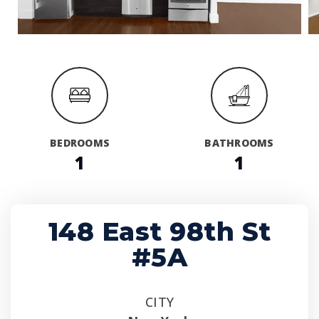
BEDROOMS
BATHROOMS
1
1
148 East 98th St
#5A
CITY